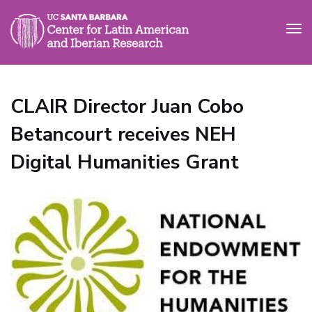
Tog
nav
Skip
to
CLAIR Director Juan Cobo
main
content
Betancourt receives NEH
Digital Humanities Grant