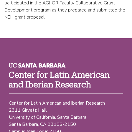
participated in the AGI-OR Faculty Collaborative Grant
Development program as they prepared and submitted the
NEH grant proposal.
Center for Latin American and Iberian Research
2311 Girvetz Hall
University of California, Santa Barbara
Santa Barbara, CA 93106-2150
Campus Mail Code: 2150