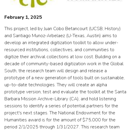
February 1, 2025
This project, led by Juan Cobo Betancourt (UCSB, History)
and Santiago Munoz-Arbelaez (U-Texas, Austin) aims to
develop an integrated digitization toolkit to allow under-
resourced institutions, collectives, and communities to
digitize their archival collections at low cost. Building on a
decade of community-based digitization work in the Global
South, the research team will design and release a
prototype of a new generation of tools built on sustainable,
up-to-date technologies. They will create an alpha
prototype version, test and evaluate the toolkit at the Santa
Barbara Mission Archive-Library (CA), and hold listening
sessions to identify a series of potential partners for the
project's next stages. The National Endowment for the
Humanities award is for the amount of $75,000 for the
period 2/1/2025 through 1/31/2027. This research team